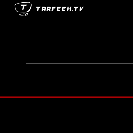
Footer