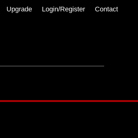
Upgrade
Login/Register
Contact