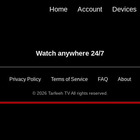
Main
Home
Account
Devices
navigation
Watch anywhere 24/7
Privacy Policy
Terms of Service
FAQ
About
© 2026 Tarfeeh TV All rights reserved.